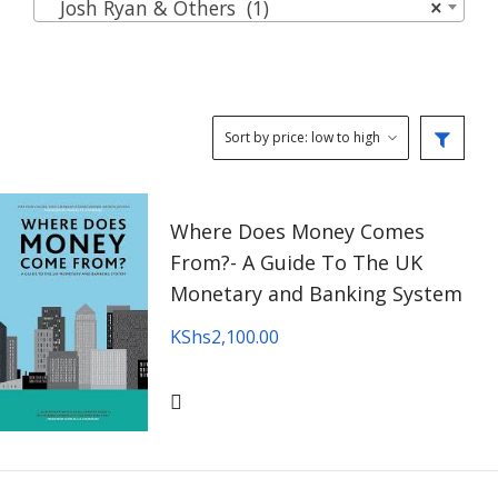
Josh Ryan & Others (1)
×
Where Does Money Comes
From?- A Guide To The UK
Monetary and Banking System
KShs
2,100.00