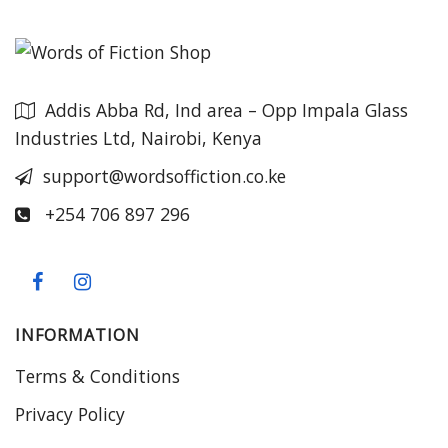
Addis Abba Rd, Ind area – Opp Impala Glass
Industries Ltd, Nairobi, Kenya
support@wordsoffiction.co.ke
+254 706 897 296
INFORMATION
Terms & Conditions
Privacy Policy