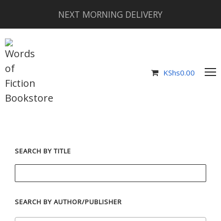
NEXT MORNING DELIVERY
KShs
0.00
SEARCH BY TITLE
SEARCH BY AUTHOR/PUBLISHER