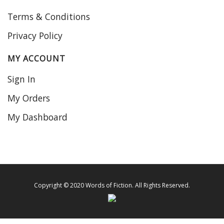
Terms & Conditions
Privacy Policy
MY ACCOUNT
Sign In
My Orders
My Dashboard
Copyright © 2020 Words of Fiction. All Rights Reserved.