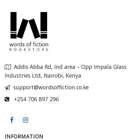
Addis Abba Rd, Ind area – Opp Impala Glass
Industries Ltd, Nairobi, Kenya
support@wordsoffiction.co.ke
+254 706 897 296
INFORMATION