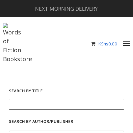
NEXT MORNING DELIVERY
KShs
0.00
SEARCH BY TITLE
SEARCH BY AUTHOR/PUBLISHER