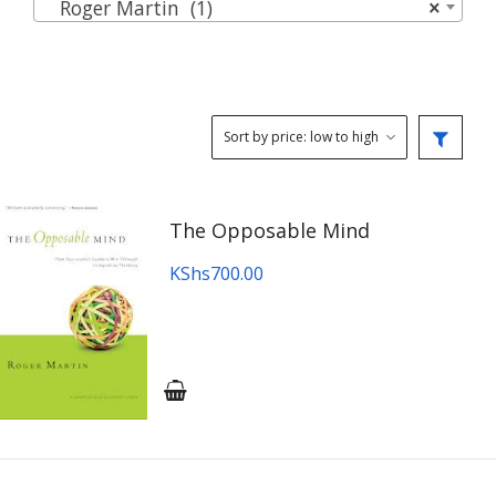
Roger Martin (1)
×
The Opposable Mind
KShs
700.00