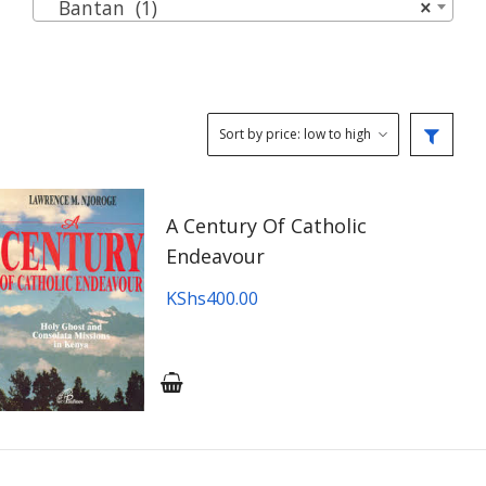
Bantan (1)
×
A Century Of Catholic
Endeavour
KShs
400.00