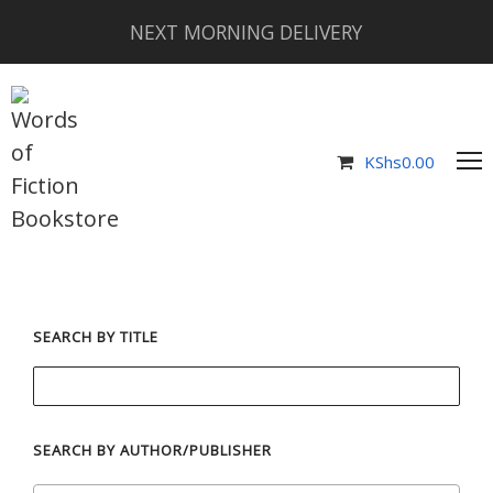
NEXT MORNING DELIVERY
KShs
0.00
SEARCH BY TITLE
SEARCH BY AUTHOR/PUBLISHER