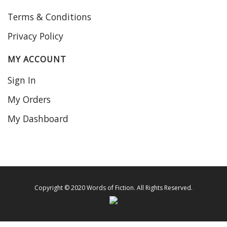
Terms & Conditions
Privacy Policy
MY ACCOUNT
Sign In
My Orders
My Dashboard
Copyright © 2020 Words of Fiction. All Rights Reserved.