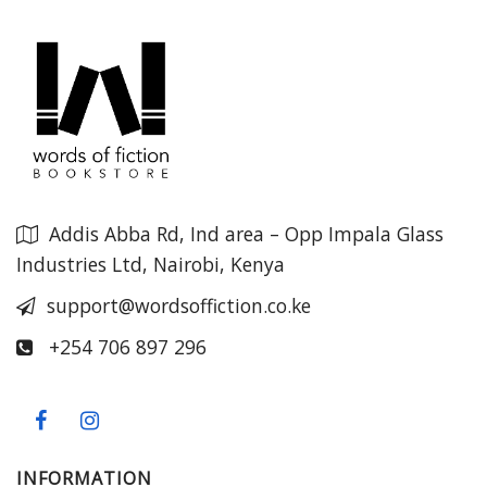
Addis Abba Rd, Ind area – Opp Impala Glass
Industries Ltd, Nairobi, Kenya
support@wordsoffiction.co.ke
+254 706 897 296
INFORMATION