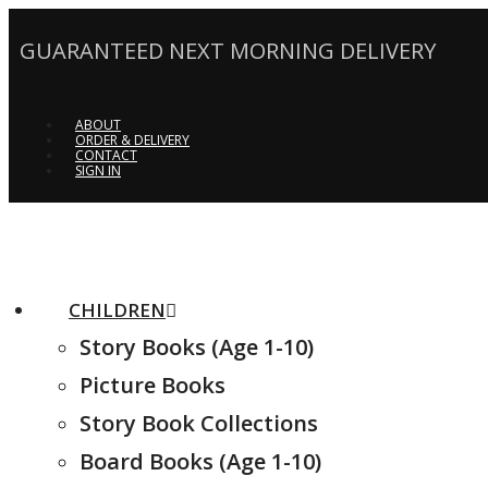
GUARANTEED NEXT MORNING DELIVERY
ABOUT
ORDER & DELIVERY
CONTACT
SIGN IN
CHILDREN
Story Books (Age 1-10)
Picture Books
Story Book Collections
Board Books (Age 1-10)