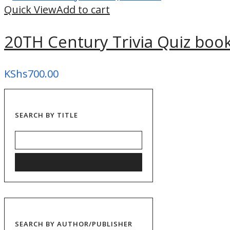
Quick View
Add to cart
20TH Century Trivia Quiz boo
KShs
700.00
SEARCH BY TITLE
SEARCH BY AUTHOR/PUBLISHER