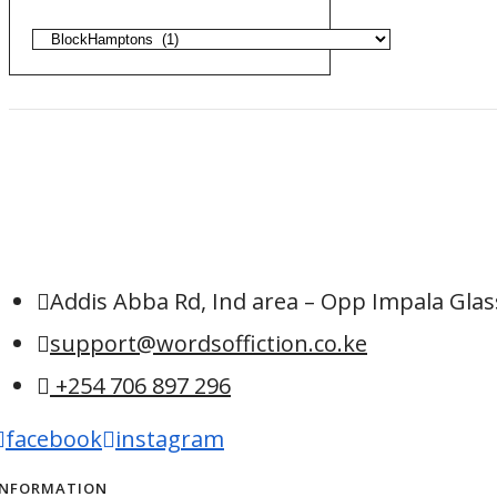
Addis Abba Rd, Ind area – Opp Impala Glass
support@wordsoffiction.co.ke
+254 706 897 296
facebook
instagram
INFORMATION