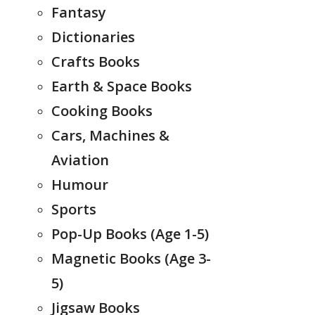
Fantasy
Dictionaries
Crafts Books
Earth & Space Books
Cooking Books
Cars, Machines &
Aviation
Humour
Sports
Pop-Up Books (Age 1-5)
Magnetic Books (Age 3-
5)
Jigsaw Books