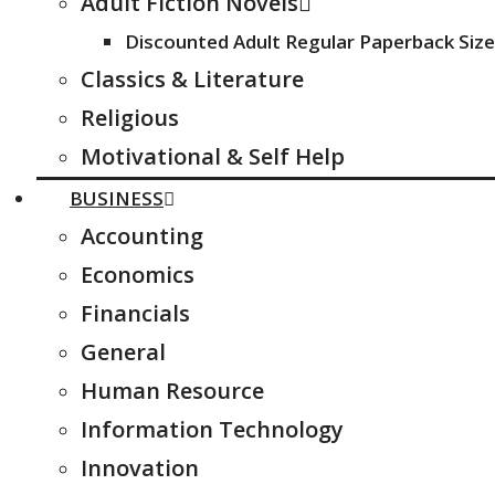
Adult Fiction Novels
Discounted Adult Regular Paperback Size
Classics & Literature
Religious
Motivational & Self Help
BUSINESS
Accounting
Economics
Financials
General
Human Resource
Information Technology
Innovation