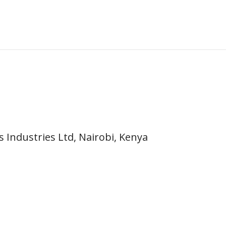
 Industries Ltd, Nairobi, Kenya