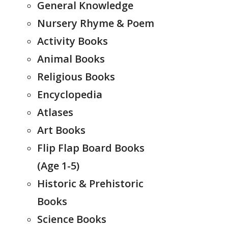
General Knowledge
Nursery Rhyme & Poem
Activity Books
Animal Books
Religious Books
Encyclopedia
Atlases
Art Books
Flip Flap Board Books
(Age 1-5)
Historic & Prehistoric
Books
Science Books