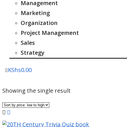
Management
Marketing
Organization
Project Management
Sales
Strategy
KShs
0.00
Showing the single result