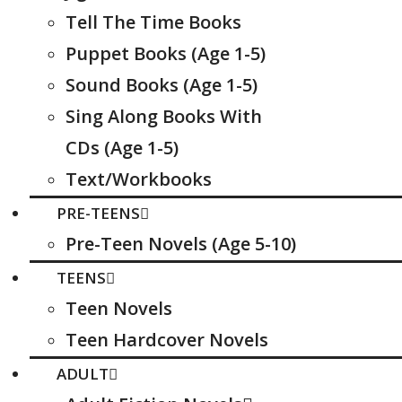
Tell The Time Books
Puppet Books (Age 1-5)
Sound Books (Age 1-5)
Sing Along Books With
CDs (Age 1-5)
Text/Workbooks
PRE-TEENS
Pre-Teen Novels (Age 5-10)
TEENS
Teen Novels
Teen Hardcover Novels
ADULT