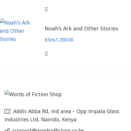
Noah’s Ark and Other Stories
KShs
1,200.00
Addis Abba Rd, Ind area – Opp Impala Glass
Industries Ltd, Nairobi, Kenya
support@wordsoffiction.co.ke