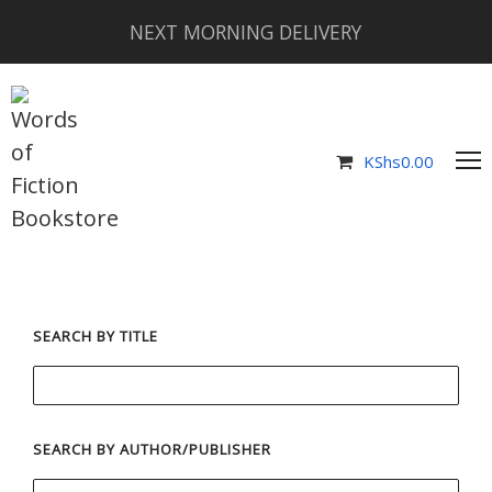
NEXT MORNING DELIVERY
KShs
0.00
SEARCH BY TITLE
SEARCH BY AUTHOR/PUBLISHER