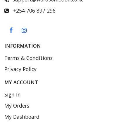
+254 706 897 296
INFORMATION
Terms & Conditions
Privacy Policy
MY ACCOUNT
Sign In
My Orders
My Dashboard