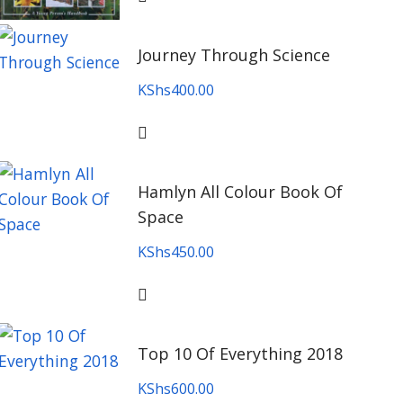
Journey Through Science
KShs
400.00
Hamlyn All Colour Book Of
Space
KShs
450.00
Top 10 Of Everything 2018
KShs
600.00