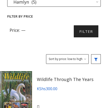
FILTER BY PRICE
Min
Max
Price:
—
FILTER
price
price
Wildlife Through The Years
KShs
300.00