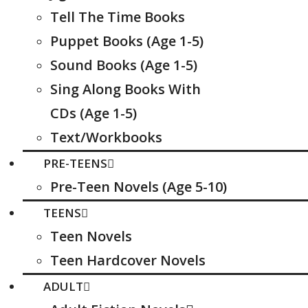
Tell The Time Books
Puppet Books (Age 1-5)
Sound Books (Age 1-5)
Sing Along Books With
CDs (Age 1-5)
Text/Workbooks
PRE-TEENS
Pre-Teen Novels (Age 5-10)
TEENS
Teen Novels
Teen Hardcover Novels
ADULT