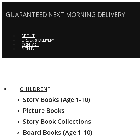
GUARANTEED NEXT MORNING DELIVERY
ABOUT
ORDER & DELIVERY
CONTACT
SIGN IN
CHILDREN
Story Books (Age 1-10)
Picture Books
Story Book Collections
Board Books (Age 1-10)