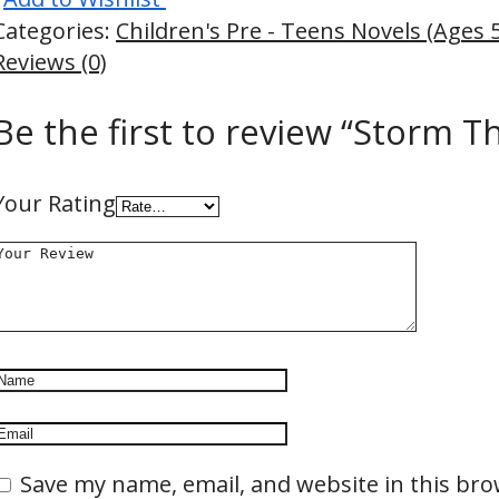
Categories:
Children's Pre - Teens Novels (Ages 
Reviews (0)
Be the first to review “Storm T
Your Rating
Save my name, email, and website in this bro