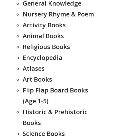
General Knowledge
Nursery Rhyme & Poem
Activity Books
Animal Books
Religious Books
Encyclopedia
Atlases
Art Books
Flip Flap Board Books
(Age 1-5)
Historic & Prehistoric
Books
Science Books