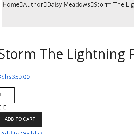
Home
Author
Daisy Meadows
Storm The Lig
Storm The Lightning F
KShs
350.00
ADD TO CART
Add to Wishlist