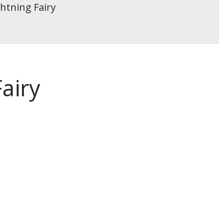
htning Fairy
airy