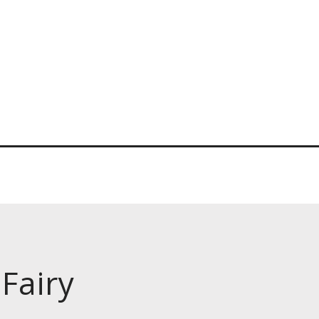
Fairy