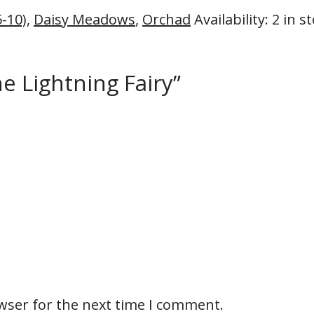
5-10)
,
Daisy Meadows
,
Orchad
Availability
:
2 in s
he Lightning Fairy”
wser for the next time I comment.