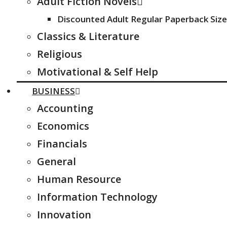
Adult Fiction Novels
Discounted Adult Regular Paperback Size
Classics & Literature
Religious
Motivational & Self Help
BUSINESS
Accounting
Economics
Financials
General
Human Resource
Information Technology
Innovation