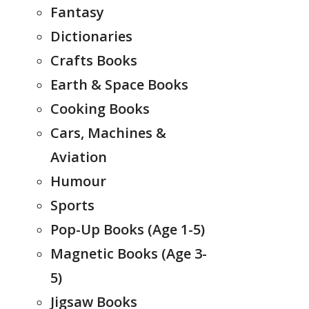
Fantasy
Dictionaries
Crafts Books
Earth & Space Books
Cooking Books
Cars, Machines &
Aviation
Humour
Sports
Pop-Up Books (Age 1-5)
Magnetic Books (Age 3-
5)
Jigsaw Books