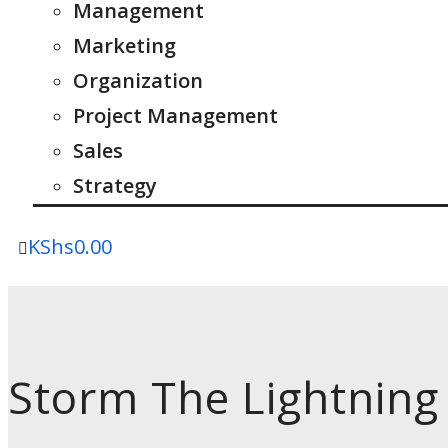
Management
Marketing
Organization
Project Management
Sales
Strategy
KShs
0.00
Storm The Lightning 