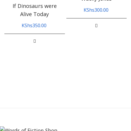
If Dinosaurs were
KShs
300.00
Alive Today
KShs
350.00