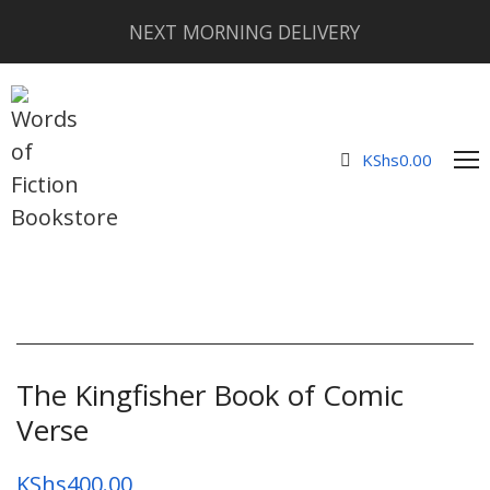
NEXT MORNING DELIVERY
KShs
0.00
The Kingfisher Book of Comic
Verse
KShs
400.00