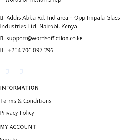
Addis Abba Rd, Ind area – Opp Impala Glass
Industries Ltd, Nairobi, Kenya
support@wordsoffiction.co.ke
+254 706 897 296
INFORMATION
Terms & Conditions
Privacy Policy
MY ACCOUNT
Sign In