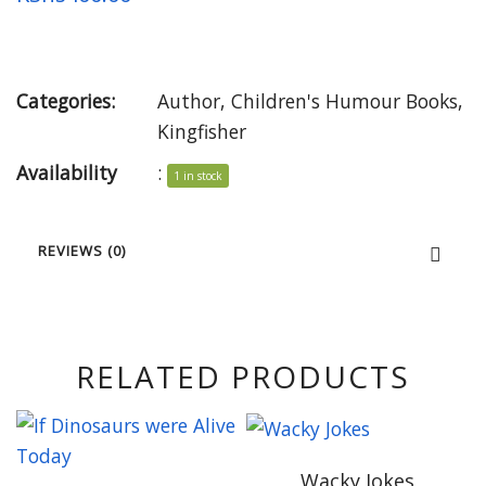
Categories:
Author
,
Children's Humour Books
,
Kingfisher
Availability
:
1 in stock
REVIEWS (0)
RELATED PRODUCTS
Wacky Jokes