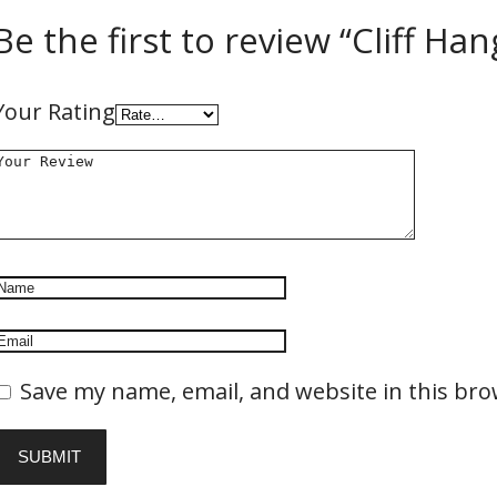
Be the first to review “Cliff Han
Your Rating
Save my name, email, and website in this bro