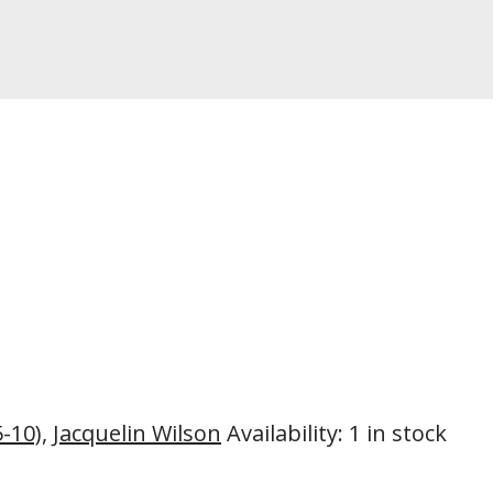
5-10)
,
Jacquelin Wilson
Availability
:
1 in stock