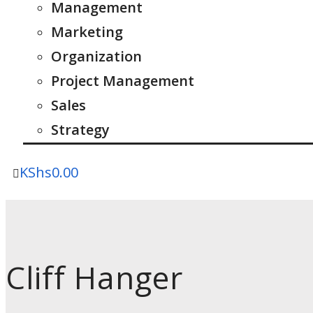
Management
Marketing
Organization
Project Management
Sales
Strategy
KShs
0.00
Cliff Hanger