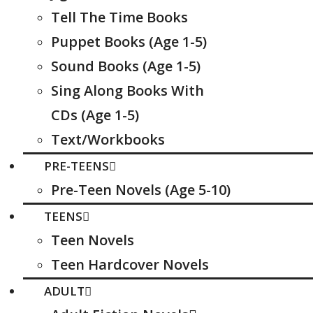
Tell The Time Books
Puppet Books (Age 1-5)
Sound Books (Age 1-5)
Sing Along Books With
CDs (Age 1-5)
Text/Workbooks
PRE-TEENS
Pre-Teen Novels (Age 5-10)
TEENS
Teen Novels
Teen Hardcover Novels
ADULT