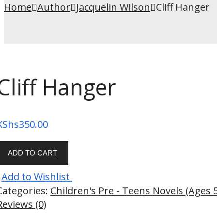
Home
Author
Jacquelin Wilson
Cliff Hanger
Cliff Hanger
KShs
350.00
ADD TO CART
Add to Wishlist
Categories:
Children's Pre - Teens Novels (Ages 
Reviews (0)