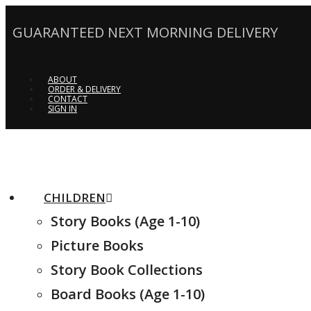
GUARANTEED NEXT MORNING DELIVERY
ABOUT
ORDER & DELIVERY
CONTACT
SIGN IN
CHILDREN
Story Books (Age 1-10)
Picture Books
Story Book Collections
Board Books (Age 1-10)