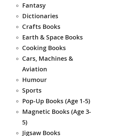
Fantasy
Dictionaries
Crafts Books
Earth & Space Books
Cooking Books
Cars, Machines &
Aviation
Humour
Sports
Pop-Up Books (Age 1-5)
Magnetic Books (Age 3-
5)
Jigsaw Books