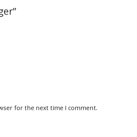
ger”
wser for the next time I comment.