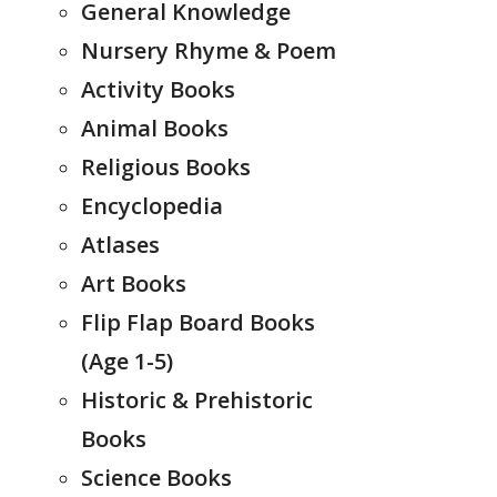
General Knowledge
Nursery Rhyme & Poem
Activity Books
Animal Books
Religious Books
Encyclopedia
Atlases
Art Books
Flip Flap Board Books
(Age 1-5)
Historic & Prehistoric
Books
Science Books