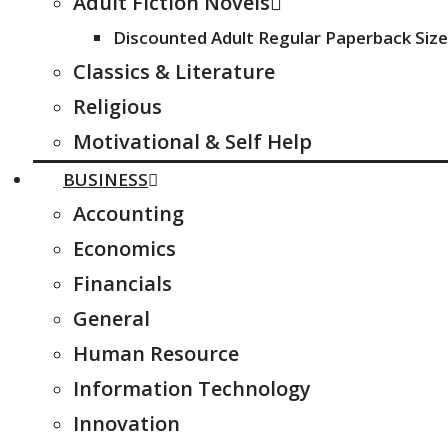
Adult Fiction Novels
Discounted Adult Regular Paperback Size
Classics & Literature
Religious
Motivational & Self Help
BUSINESS
Accounting
Economics
Financials
General
Human Resource
Information Technology
Innovation