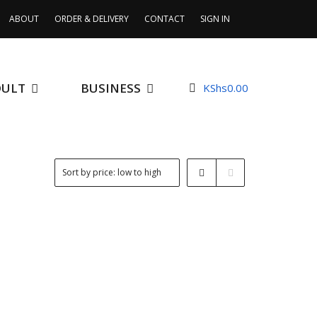
ABOUT
ORDER & DELIVERY
CONTACT
SIGN IN
DULT
BUSINESS
KShs
0.00