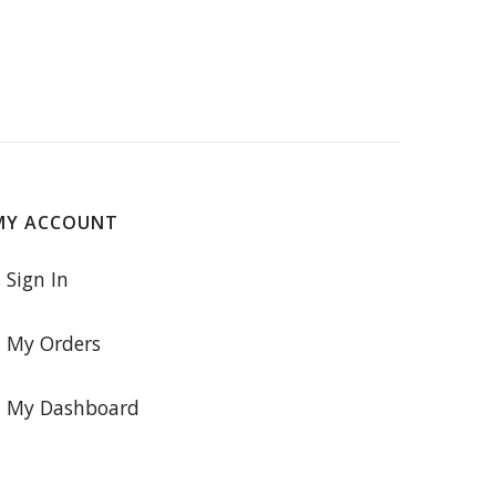
MY ACCOUNT
Sign In
My Orders
My Dashboard