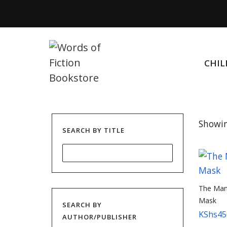
CHIL
Showin
SEARCH BY TITLE
The Man 
Mask
SEARCH BY
KShs
45
AUTHOR/PUBLISHER