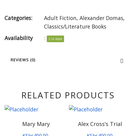
Categories:
Adult Fiction
,
Alexander Domas
,
Classics/Literature Books
Availability
:
2 in stock
REVIEWS (0)
RELATED PRODUCTS
Mary Mary
Alex Cross’s Trial
KShs
400.00
KShs
400.00