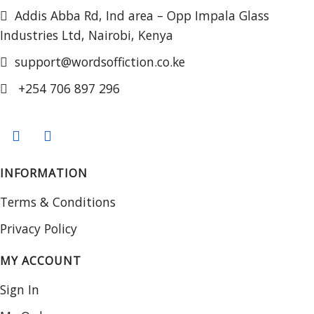
Addis Abba Rd, Ind area – Opp Impala Glass
Industries Ltd, Nairobi, Kenya
support@wordsoffiction.co.ke
+254 706 897 296
INFORMATION
Terms & Conditions
Privacy Policy
MY ACCOUNT
Sign In