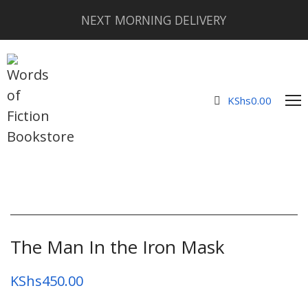
NEXT MORNING DELIVERY
KShs
0.00
The Man In the Iron Mask
KShs
450.00