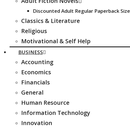
Adult Fiction Novels
Discounted Adult Regular Paperback Size
Classics & Literature
Religious
Motivational & Self Help
BUSINESS
Accounting
Economics
Financials
General
Human Resource
Information Technology
Innovation