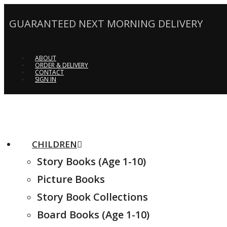
GUARANTEED NEXT MORNING DELIVERY
ABOUT
ORDER & DELIVERY
CONTACT
SIGN IN
CHILDREN
Story Books (Age 1-10)
Picture Books
Story Book Collections
Board Books (Age 1-10)