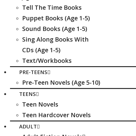
Tell The Time Books
Puppet Books (Age 1-5)
Sound Books (Age 1-5)
Sing Along Books With
CDs (Age 1-5)
Text/Workbooks
PRE-TEENS
Pre-Teen Novels (Age 5-10)
TEENS
Teen Novels
Teen Hardcover Novels
ADULT