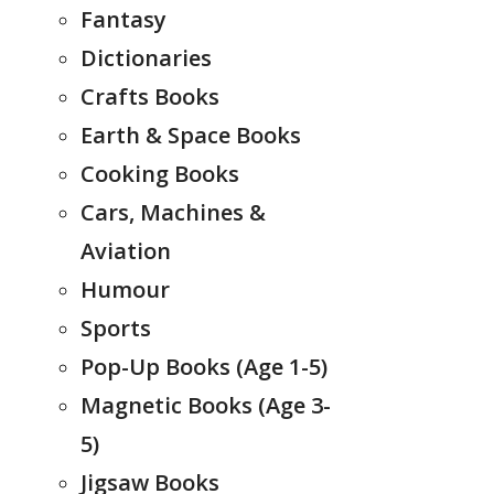
Fantasy
Dictionaries
Crafts Books
Earth & Space Books
Cooking Books
Cars, Machines &
Aviation
Humour
Sports
Pop-Up Books (Age 1-5)
Magnetic Books (Age 3-
5)
Jigsaw Books