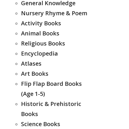
General Knowledge
Nursery Rhyme & Poem
Activity Books
Animal Books
Religious Books
Encyclopedia
Atlases
Art Books
Flip Flap Board Books
(Age 1-5)
Historic & Prehistoric
Books
Science Books