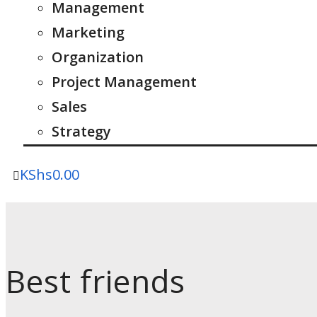
Management
Marketing
Organization
Project Management
Sales
Strategy
KShs
0.00
Best friends