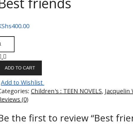
Best friends
KShs
400.00
ADD TO CART
Add to Wishlist
Categories:
Children's : TEEN NOVELS
,
Jacquelin
Reviews (0)
Be the first to review “Best fri