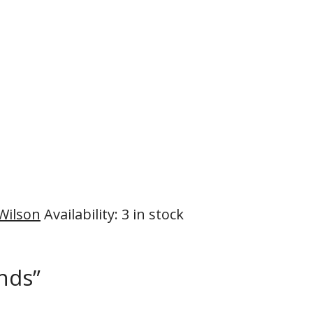
 Wilson
Availability
:
3 in stock
ends”