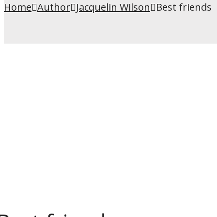
Home
Author
Jacquelin Wilson
Best friends