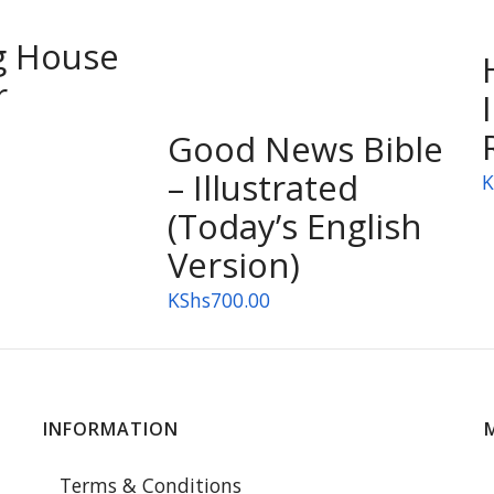
g House
r
Good News Bible
– Illustrated
K
(Today’s English
Version)
KShs
700.00
INFORMATION
Terms & Conditions