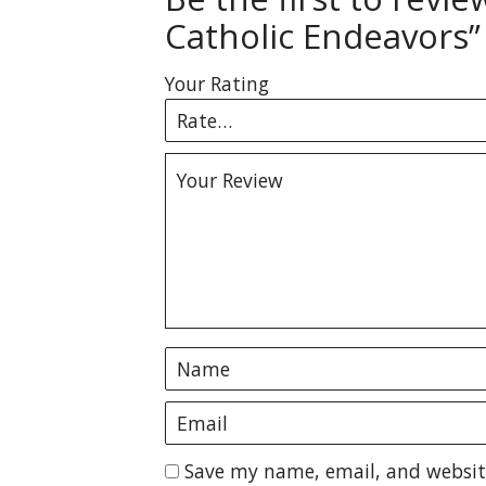
Catholic Endeavors”
Your Rating
Save my name, email, and website