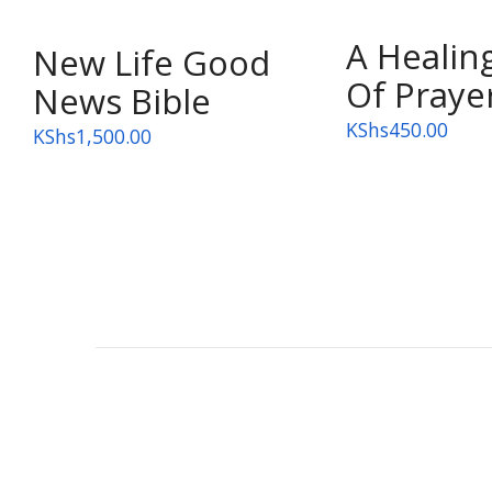
A Healin
OUT OF STOCK
New Life Good
Of Praye
News Bible
KShs
450.00
KShs
1,500.00