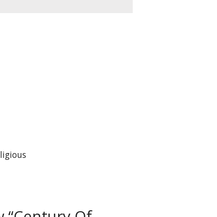
ligious
ew “Century Of