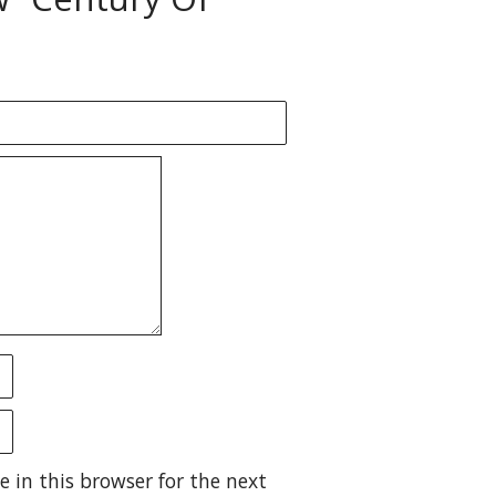
 in this browser for the next