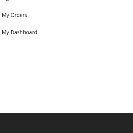
My Orders
My Dashboard