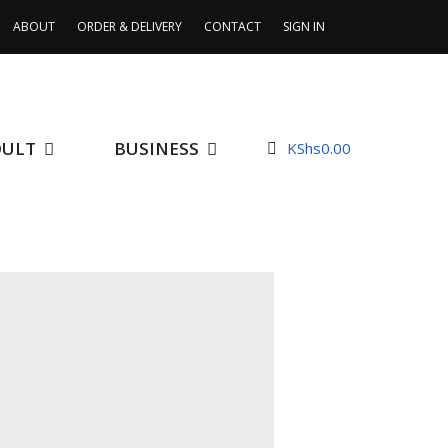
ABOUT
ORDER & DELIVERY
CONTACT
SIGN IN
DULT
BUSINESS
KShs
0.00