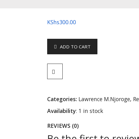
KShs
300.00
ADD TO CART
Categories:
Lawrence M.Njoroge
,
Re
Availability
:
1 in stock
REVIEWS (0)
Be the first to revi