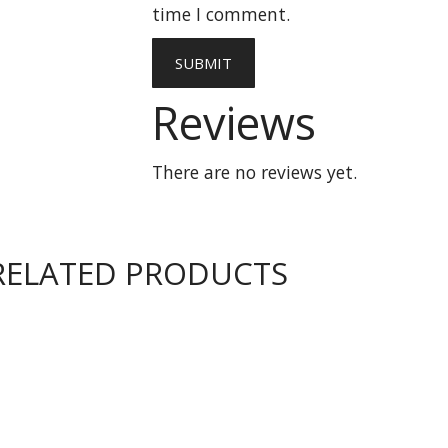
time I comment.
Reviews
There are no reviews yet.
RELATED PRODUCTS