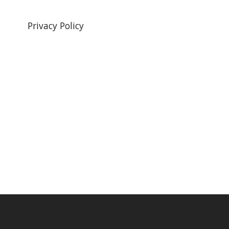
Privacy Policy