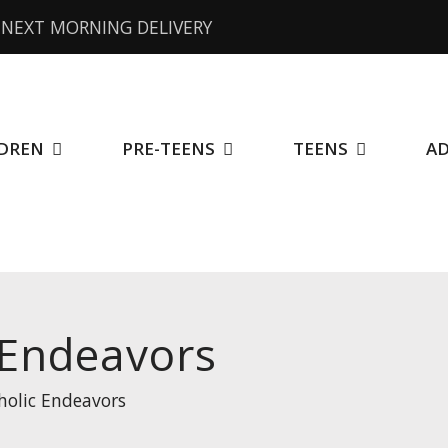
NEXT MORNING DELIVERY
DREN
PRE-TEENS
TEENS
A
 Endeavors
holic Endeavors