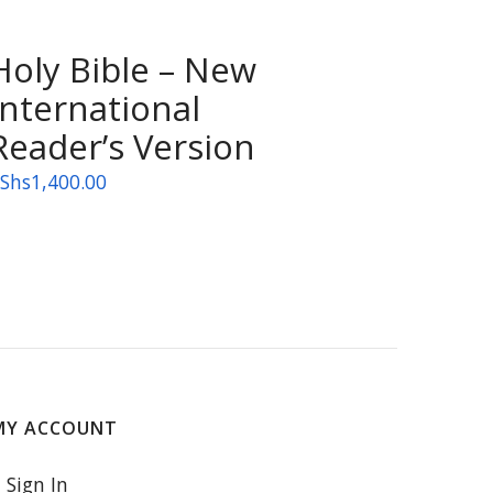
Holy Bible – New
International
Reader’s Version
Shs
1,400.00
MY ACCOUNT
Sign In