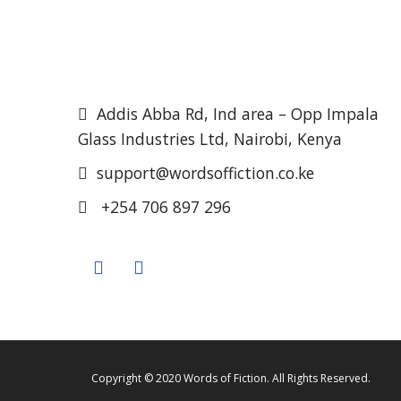
Addis Abba Rd, Ind area – Opp Impala
Glass Industries Ltd, Nairobi, Kenya
support@wordsoffiction.co.ke
+254 706 897 296
Copyright © 2020 Words of Fiction. All Rights Reserved.