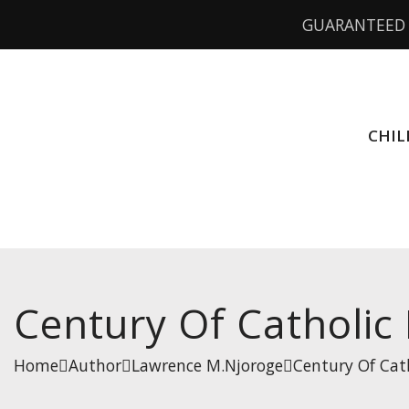
GUARANTEED 
CHIL
Century Of Catholic
Home
Author
Lawrence M.Njoroge
Century Of Cat