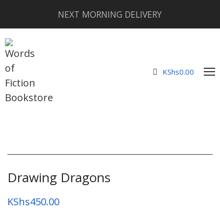
NEXT MORNING DELIVERY
KShs
0.00
Drawing Dragons
KShs
450.00