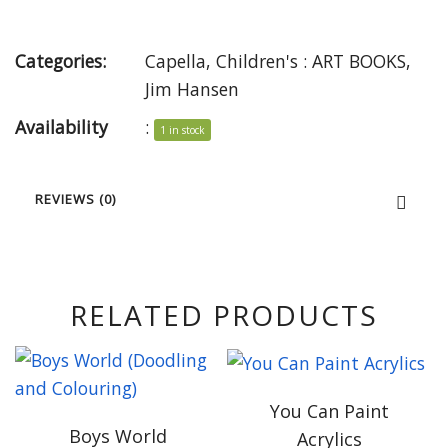
Categories:
Capella
,
Children's : ART BOOKS
,
Jim Hansen
Availability
:
1 in stock
REVIEWS (0)
RELATED PRODUCTS
You Can Paint
Boys World
Acrylics