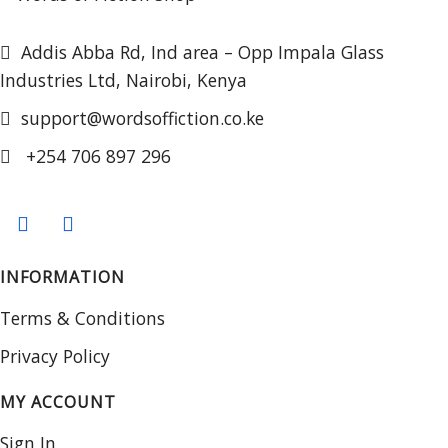
Addis Abba Rd, Ind area – Opp Impala Glass
Industries Ltd, Nairobi, Kenya
support@wordsoffiction.co.ke
+254 706 897 296
INFORMATION
Terms & Conditions
Privacy Policy
MY ACCOUNT
Sign In