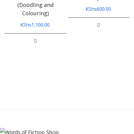
(Doodling and
KShs
600.00
Colouring)
KShs
1,100.00