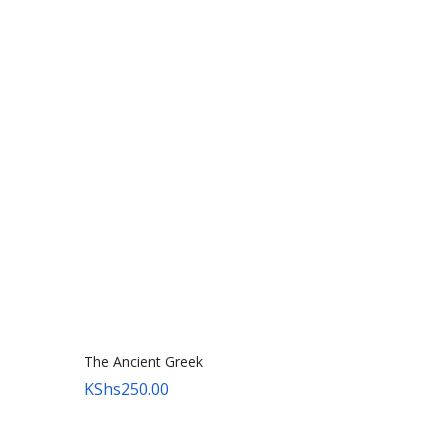
The Ancient Greek
KShs
250.00