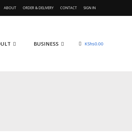
ABOUT
ORDER & DELIVERY
CONTACT
SIGN IN
DULT
BUSINESS
KShs
0.00