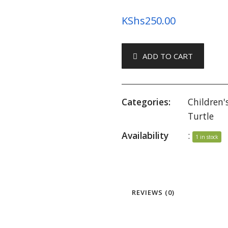
KShs
250.00
ADD TO CART
Categories:
Children'
Turtle
Availability
:
1 in stock
REVIEWS (0)