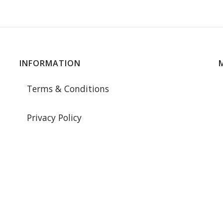
INFORMATION
Terms & Conditions
Privacy Policy