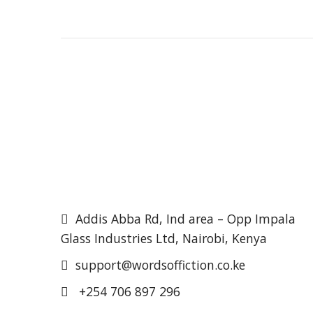
Addis Abba Rd, Ind area – Opp Impala
Glass Industries Ltd, Nairobi, Kenya
support@wordsoffiction.co.ke
+254 706 897 296