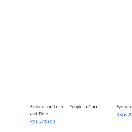
Explore and Learn – People in Place
Eye wit
and Time
KShs
70
KShs
700.00