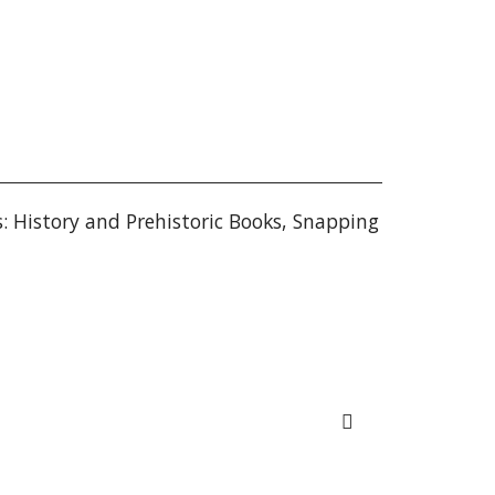
s: History and Prehistoric Books
,
Snapping