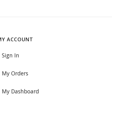
MY ACCOUNT
Sign In
My Orders
My Dashboard