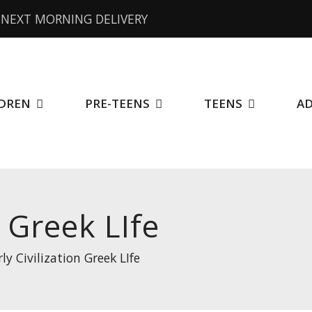
NEXT MORNING DELIVERY
DREN
PRE-TEENS
TEENS
A
n Greek LIfe
rly Civilization Greek LIfe