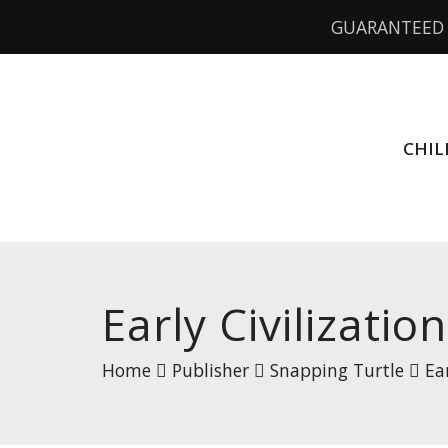
GUARANTEED 
CHIL
Early Civilizatio
Home
Publisher
Snapping Turtle
Ea