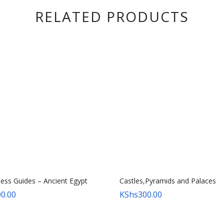
RELATED PRODUCTS
ness Guides – Ancient Egypt
Castles,Pyramids and Palaces
0.00
KShs
300.00