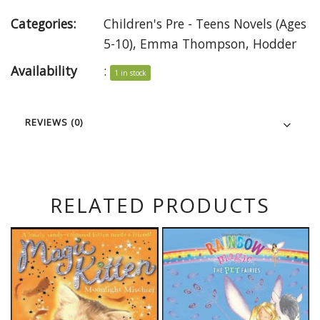
Categories:
Children's Pre - Teens Novels (Ages
5-10)
,
Emma Thompson
,
Hodder
Availability
:
1 in stock
REVIEWS (0)
RELATED PRODUCTS