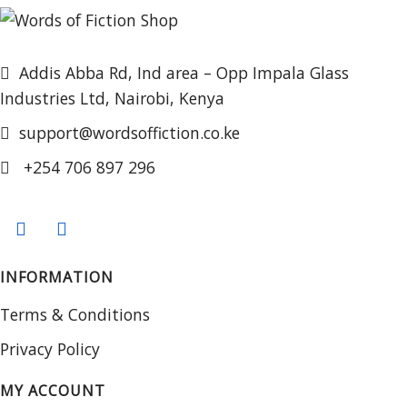
Addis Abba Rd, Ind area – Opp Impala Glass
Industries Ltd, Nairobi, Kenya
support@wordsoffiction.co.ke
+254 706 897 296
INFORMATION
Terms & Conditions
Privacy Policy
MY ACCOUNT