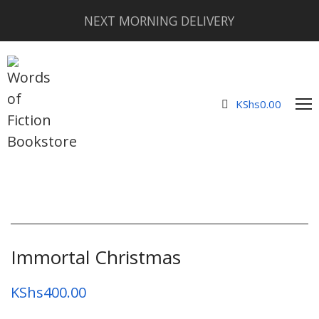
NEXT MORNING DELIVERY
KShs
0.00
Immortal Christmas
KShs
400.00