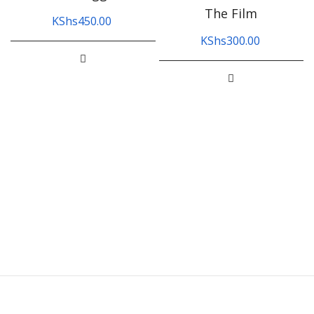
The Film
KShs
450.00
KShs
300.00