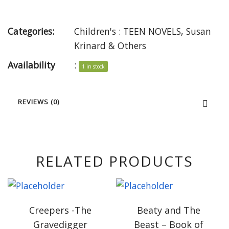
Categories:
Children's : TEEN NOVELS
,
Susan
Krinard & Others
Availability
:
1 in stock
REVIEWS (0)
RELATED PRODUCTS
Creepers -The
Beaty and The
Gravedigger
Beast – Book of