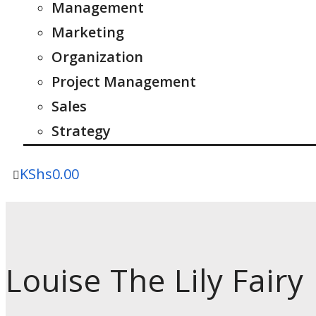
Management
Marketing
Organization
Project Management
Sales
Strategy
KShs
0.00
Louise The Lily Fairy