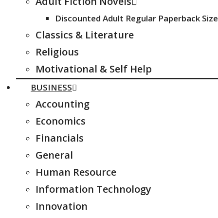
Adult Fiction Novels
Discounted Adult Regular Paperback Size
Classics & Literature
Religious
Motivational & Self Help
BUSINESS
Accounting
Economics
Financials
General
Human Resource
Information Technology
Innovation