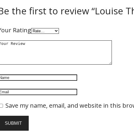
Be the first to review “Louise Th
Your Rating
Save my name, email, and website in this bro