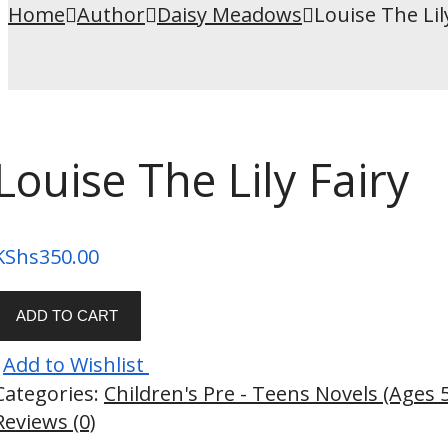
Home
Author
Daisy Meadows
Louise The Lil
Louise The Lily Fairy
KShs
350.00
ADD TO CART
Add to Wishlist
Categories:
Children's Pre - Teens Novels (Ages 
Reviews (0)