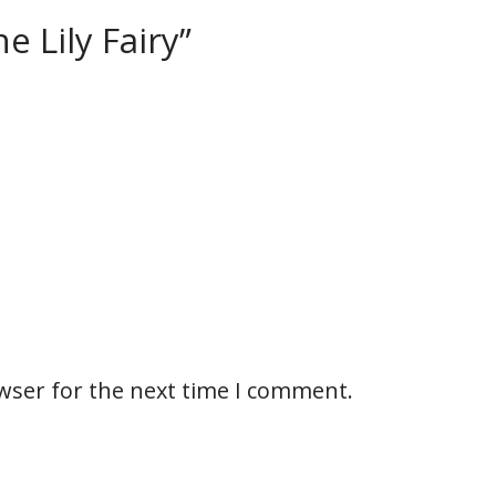
e Lily Fairy”
wser for the next time I comment.