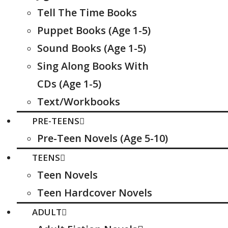
Tell The Time Books
Puppet Books (Age 1-5)
Sound Books (Age 1-5)
Sing Along Books With
CDs (Age 1-5)
Text/Workbooks
PRE-TEENS
Pre-Teen Novels (Age 5-10)
TEENS
Teen Novels
Teen Hardcover Novels
ADULT