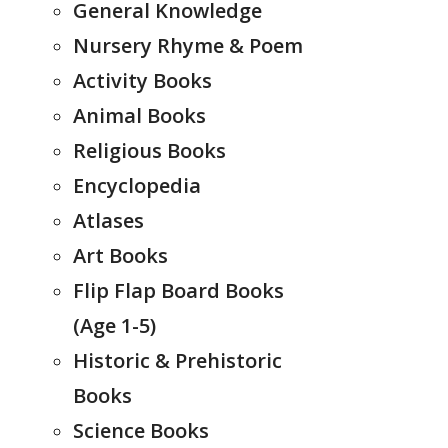
General Knowledge
Nursery Rhyme & Poem
Activity Books
Animal Books
Religious Books
Encyclopedia
Atlases
Art Books
Flip Flap Board Books
(Age 1-5)
Historic & Prehistoric
Books
Science Books