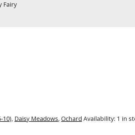
y Fairy
5-10)
,
Daisy Meadows
,
Ochard
Availability
:
1 in s