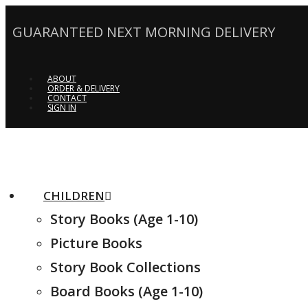
GUARANTEED NEXT MORNING DELIVERY
ABOUT
ORDER & DELIVERY
CONTACT
SIGN IN
CHILDREN
Story Books (Age 1-10)
Picture Books
Story Book Collections
Board Books (Age 1-10)