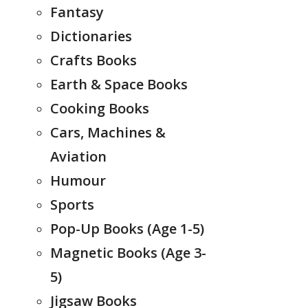
Fantasy
Dictionaries
Crafts Books
Earth & Space Books
Cooking Books
Cars, Machines &
Aviation
Humour
Sports
Pop-Up Books (Age 1-5)
Magnetic Books (Age 3-
5)
Jigsaw Books