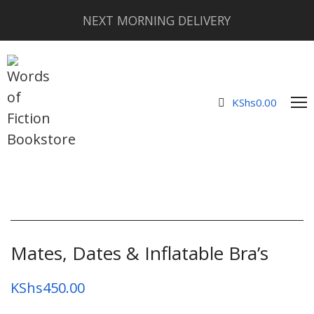
NEXT MORNING DELIVERY
KShs
0.00
Mates, Dates & Inflatable Bra’s
KShs
450.00