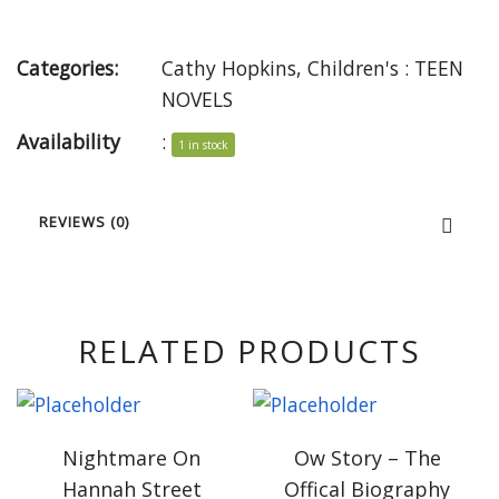
Categories:
Cathy Hopkins
,
Children's : TEEN
NOVELS
Availability
:
1 in stock
REVIEWS (0)
RELATED PRODUCTS
Nightmare On
Ow Story – The
Hannah Street
Offical Biography