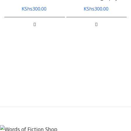
KShs
300.00
KShs
300.00