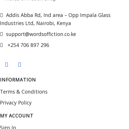
Addis Abba Rd, Ind area – Opp Impala Glass
Industries Ltd, Nairobi, Kenya
support@wordsoffiction.co.ke
+254 706 897 296
INFORMATION
Terms & Conditions
Privacy Policy
MY ACCOUNT
Sign In