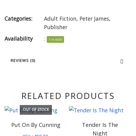
Categories:
Adult Fiction
,
Peter James
,
Publisher
Availability
:
1 in stock
REVIEWS (0)
RELATED PRODUCTS
OUT OF STOCK
Put On By Cunning
Tender Is The
Night