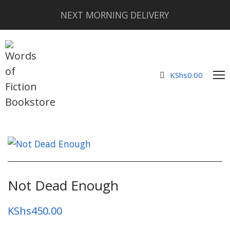
NEXT MORNING DELIVERY
KShs
0.00
Not Dead Enough
KShs
450.00