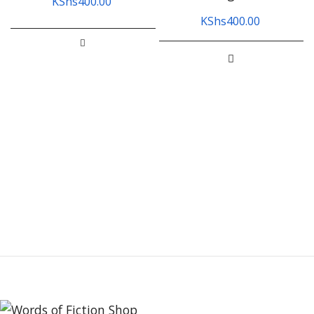
KShs
400.00
KShs
400.00