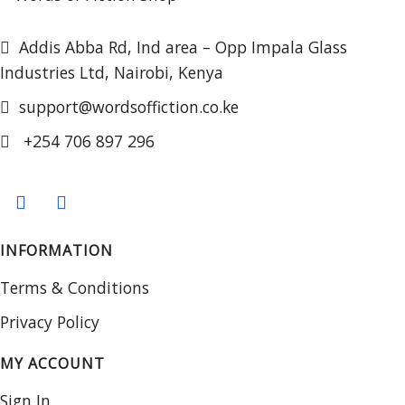
Addis Abba Rd, Ind area – Opp Impala Glass
Industries Ltd, Nairobi, Kenya
support@wordsoffiction.co.ke
+254 706 897 296
INFORMATION
Terms & Conditions
Privacy Policy
MY ACCOUNT
Sign In