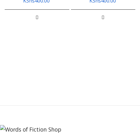
KShs
400.00
KShs
400.00