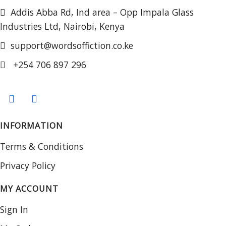
Addis Abba Rd, Ind area – Opp Impala Glass
Industries Ltd, Nairobi, Kenya
support@wordsoffiction.co.ke
+254 706 897 296
INFORMATION
Terms & Conditions
Privacy Policy
MY ACCOUNT
Sign In