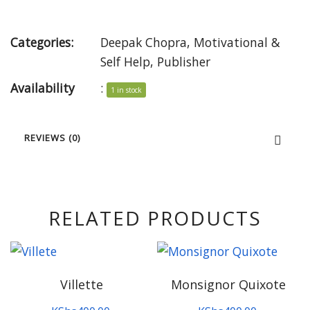
Categories:
Deepak Chopra
,
Motivational &
Self Help
,
Publisher
Availability
:
1 in stock
REVIEWS (0)
RELATED PRODUCTS
Villette
Monsignor Quixote