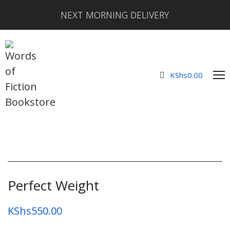
NEXT MORNING DELIVERY
KShs
0.00
Perfect Weight
KShs
550.00