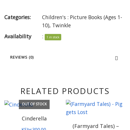
Categories:
Children's : Picture Books (Ages 1-
10)
,
Twinkle
Availability
:
1 in stock
REVIEWS (0)
RELATED PRODUCTS
OUT OF STOCK
Cinderella
(Farmyard Tales) –
KShs
300.00