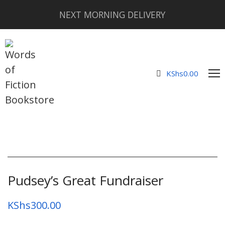
NEXT MORNING DELIVERY
KShs
0.00
Pudsey’s Great Fundraiser
KShs
300.00