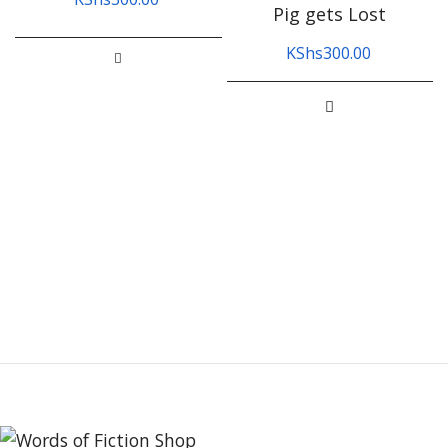
Pig gets Lost
KShs
300.00