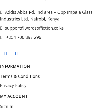
Addis Abba Rd, Ind area – Opp Impala Glass
Industries Ltd, Nairobi, Kenya
support@wordsoffiction.co.ke
+254 706 897 296
INFORMATION
Terms & Conditions
Privacy Policy
MY ACCOUNT
Sign In