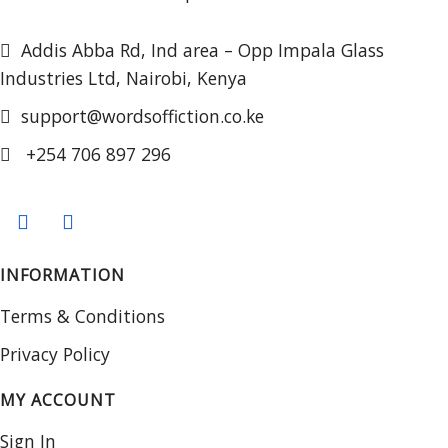
Addis Abba Rd, Ind area – Opp Impala Glass
Industries Ltd, Nairobi, Kenya
support@wordsoffiction.co.ke
+254 706 897 296
INFORMATION
Terms & Conditions
Privacy Policy
MY ACCOUNT
Sign In