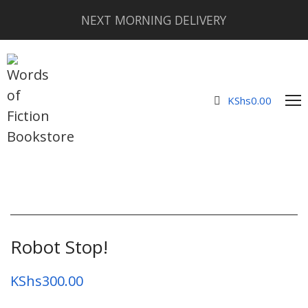
NEXT MORNING DELIVERY
KShs
0.00
Robot Stop!
KShs
300.00