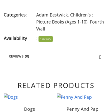
Categories:
Adam Bestwick
,
Children's :
Picture Books (Ages 1-10)
,
Fourth
Wall
Availability
:
1 in stock
REVIEWS (0)
RELATED PRODUCTS
Dogs
Penny And Pap