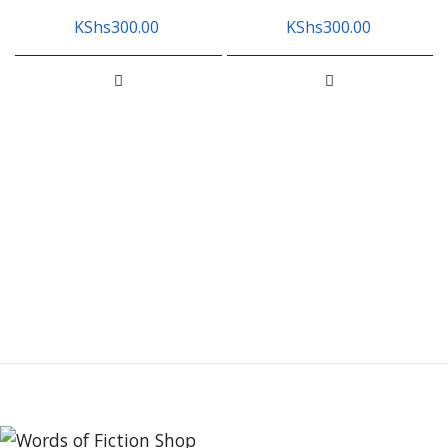
KShs
300.00
KShs
300.00