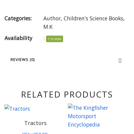
Categories:
Author
,
Children's Science Books
,
M.K
Availability
:
1 in stock
REVIEWS (0)
RELATED PRODUCTS
Tractors