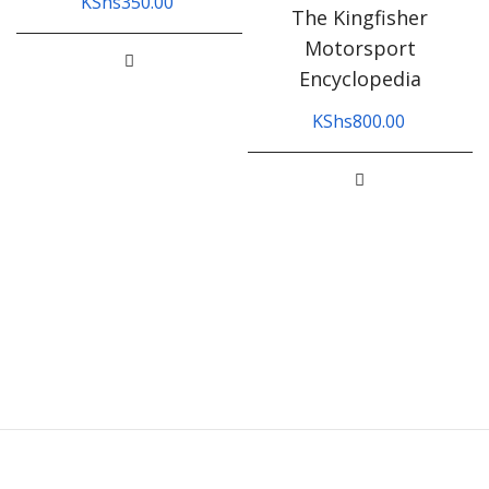
KShs
350.00
The Kingfisher
Motorsport
Encyclopedia
KShs
800.00