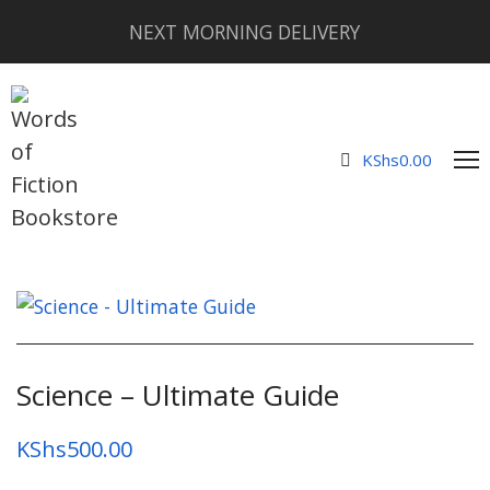
NEXT MORNING DELIVERY
KShs
0.00
Science – Ultimate Guide
KShs
500.00