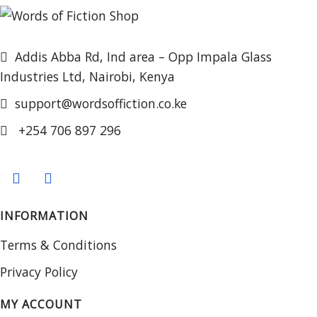
Addis Abba Rd, Ind area – Opp Impala Glass
Industries Ltd, Nairobi, Kenya
support@wordsoffiction.co.ke
+254 706 897 296
INFORMATION
Terms & Conditions
Privacy Policy
MY ACCOUNT