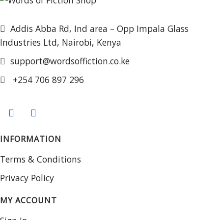
Addis Abba Rd, Ind area – Opp Impala Glass
Industries Ltd, Nairobi, Kenya
support@wordsoffiction.co.ke
+254 706 897 296
INFORMATION
Terms & Conditions
Privacy Policy
MY ACCOUNT