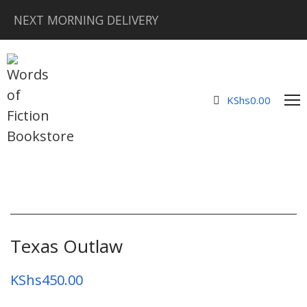
NEXT MORNING DELIVERY
KShs
0.00
Texas Outlaw
KShs
450.00