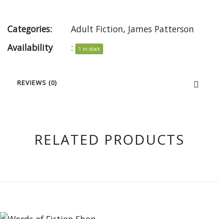
Categories:
Adult Fiction
,
James Patterson
Availability
:
1 in stock
REVIEWS (0)
RELATED PRODUCTS