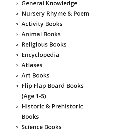
General Knowledge
Nursery Rhyme & Poem
Activity Books
Animal Books
Religious Books
Encyclopedia
Atlases
Art Books
Flip Flap Board Books
(Age 1-5)
Historic & Prehistoric
Books
Science Books