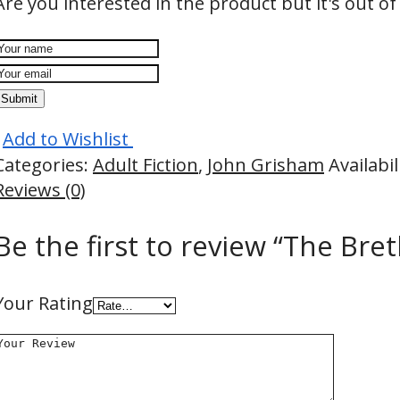
Are you interested in the product but it's out of
Submit
Add to Wishlist
Categories:
Adult Fiction
,
John Grisham
Availabil
Reviews (0)
Be the first to review “The Bre
Your Rating