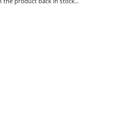
n the product back in stock...