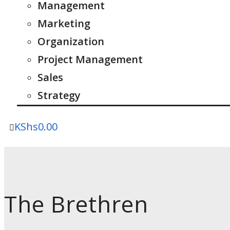
Management
Marketing
Organization
Project Management
Sales
Strategy
KShs
0.00
The Brethren