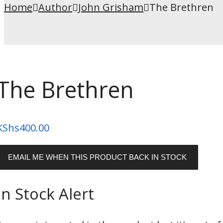
Home
Author
John Grisham
The Brethren
The Brethren
KShs
400.00
EMAIL ME WHEN THIS PRODUCT BACK IN STOCK
In Stock Alert