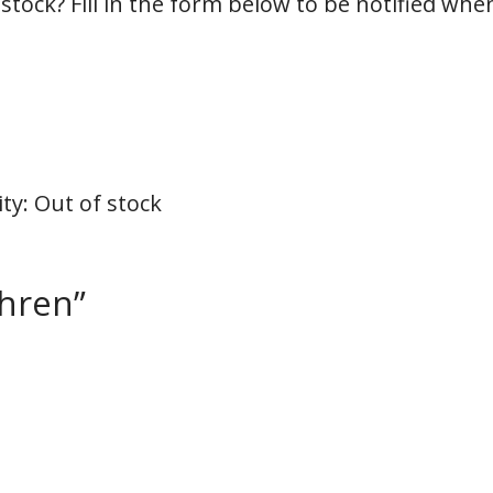
 stock? Fill in the form below to be notified whe
ity
:
Out of stock
thren”