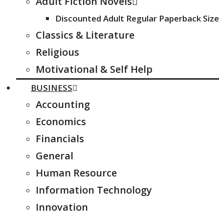
Adult Fiction Novels
Discounted Adult Regular Paperback Size
Classics & Literature
Religious
Motivational & Self Help
BUSINESS
Accounting
Economics
Financials
General
Human Resource
Information Technology
Innovation