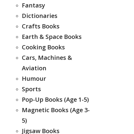
Fantasy
Dictionaries
Crafts Books
Earth & Space Books
Cooking Books
Cars, Machines &
Aviation
Humour
Sports
Pop-Up Books (Age 1-5)
Magnetic Books (Age 3-
5)
Jigsaw Books