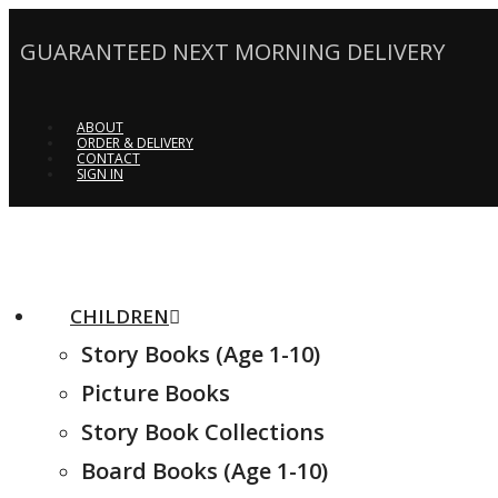
GUARANTEED NEXT MORNING DELIVERY
ABOUT
ORDER & DELIVERY
CONTACT
SIGN IN
CHILDREN
Story Books (Age 1-10)
Picture Books
Story Book Collections
Board Books (Age 1-10)