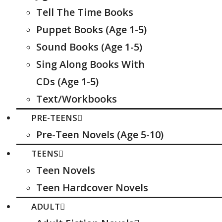
Tell The Time Books
Puppet Books (Age 1-5)
Sound Books (Age 1-5)
Sing Along Books With
CDs (Age 1-5)
Text/Workbooks
PRE-TEENS
Pre-Teen Novels (Age 5-10)
TEENS
Teen Novels
Teen Hardcover Novels
ADULT