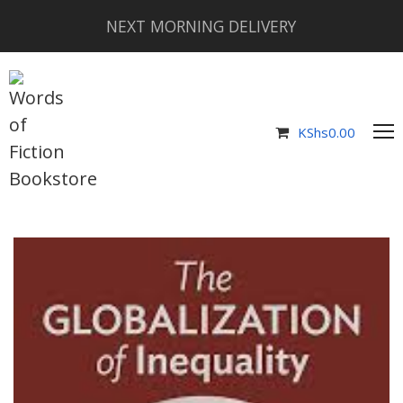
NEXT MORNING DELIVERY
KShs
0.00