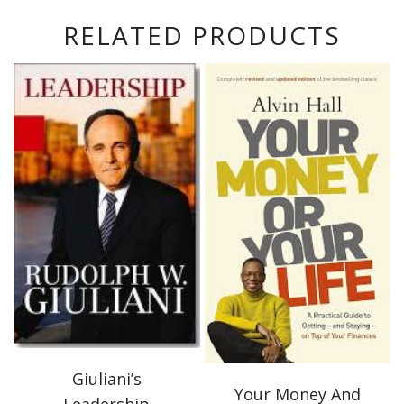
RELATED PRODUCTS
Giuliani’s
Your Money And