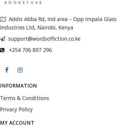
Addis Abba Rd, Ind area – Opp Impala Glass
Industries Ltd, Nairobi, Kenya
support@wordsoffiction.co.ke
+254 706 897 296
INFORMATION
Terms & Conditions
Privacy Policy
MY ACCOUNT