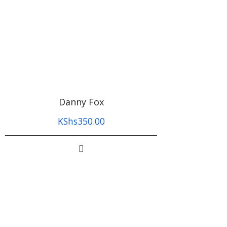
Danny Fox
KShs
350.00