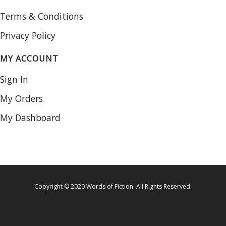
Terms & Conditions
Privacy Policy
MY ACCOUNT
Sign In
My Orders
My Dashboard
Copyright © 2020 Words of Fiction. All Rights Reserved.