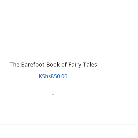
The Barefoot Book of Fairy Tales
KShs
850.00