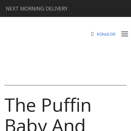
NEXT MORNING DELIVERY
KShs
0.00
The Puffin
Baby And