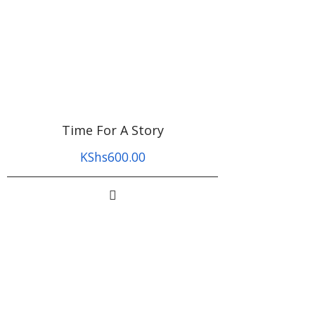
Time For A Story
KShs
600.00