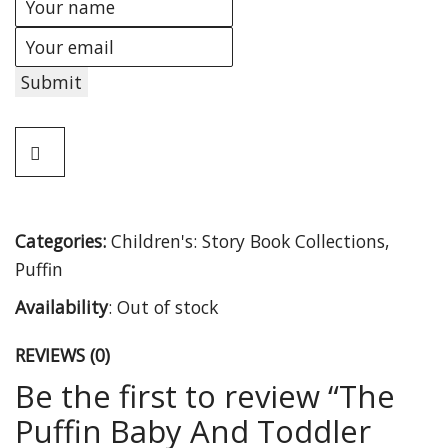
Submit
Categories:
Children's: Story Book Collections
,
Puffin
Availability
:
Out of stock
REVIEWS (0)
Be the first to review “The
Puffin Baby And Toddler