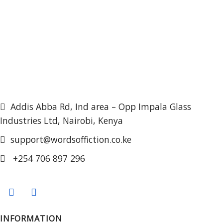
Addis Abba Rd, Ind area – Opp Impala Glass
Industries Ltd, Nairobi, Kenya
support@wordsoffiction.co.ke
+254 706 897 296
INFORMATION