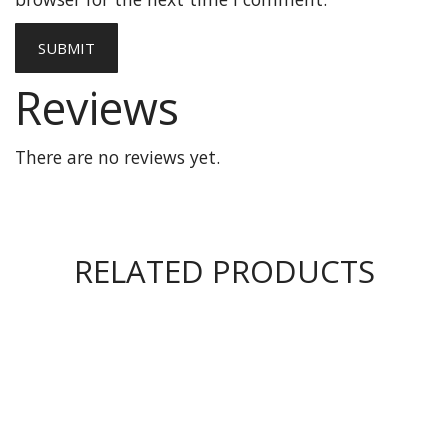
Reviews
There are no reviews yet.
RELATED PRODUCTS