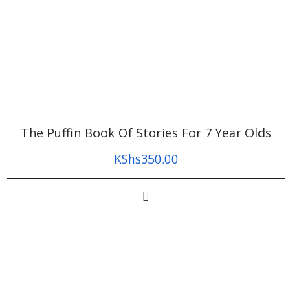
The Puffin Book Of Stories For 7 Year Olds
KShs
350.00