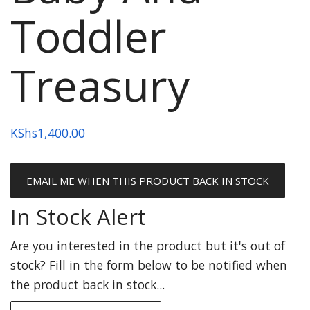
Toddler
Treasury
KShs
1,400.00
EMAIL ME WHEN THIS PRODUCT BACK IN STOCK
In Stock Alert
Are you interested in the product but it's out of
stock? Fill in the form below to be notified when
the product back in stock...