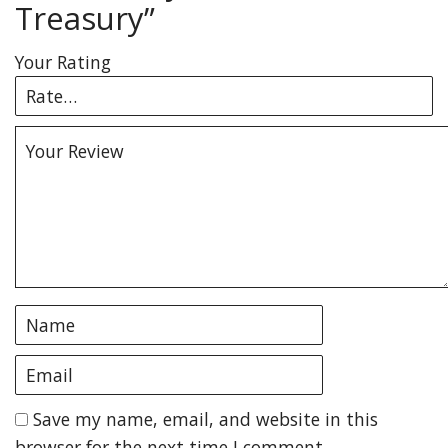
Treasury”
Your Rating
Save my name, email, and website in this
browser for the next time I comment.