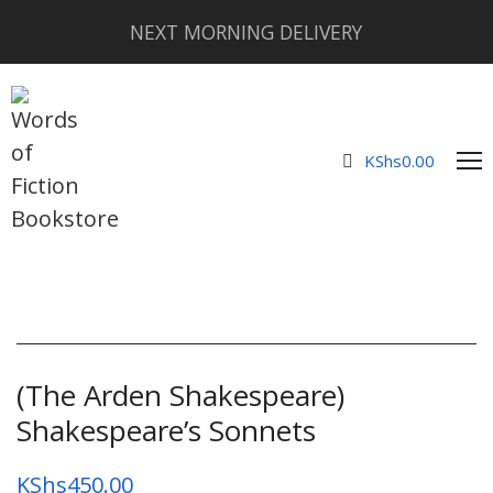
NEXT MORNING DELIVERY
KShs
0.00
(The Arden Shakespeare)
Shakespeare’s Sonnets
KShs
450.00