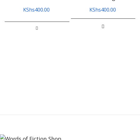
KShs
400.00
KShs
400.00