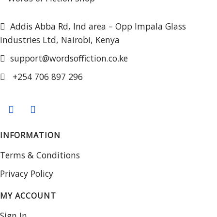
Addis Abba Rd, Ind area – Opp Impala Glass
Industries Ltd, Nairobi, Kenya
support@wordsoffiction.co.ke
+254 706 897 296
INFORMATION
Terms & Conditions
Privacy Policy
MY ACCOUNT
Sign In