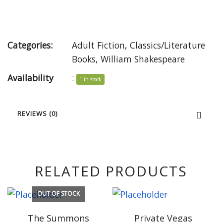
Categories:
Adult Fiction
,
Classics/Literature
Books
,
William Shakespeare
Availability
:
1 in stock
REVIEWS (0)
RELATED PRODUCTS
OUT OF STOCK
The Summons
Private Vegas