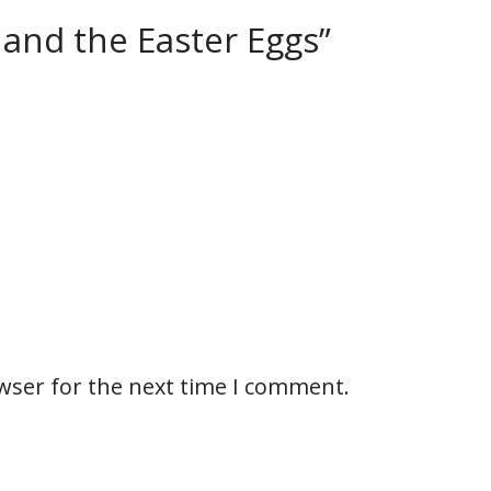
 and the Easter Eggs”
wser for the next time I comment.