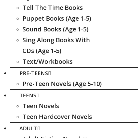
Tell The Time Books
Puppet Books (Age 1-5)
Sound Books (Age 1-5)
Sing Along Books With
CDs (Age 1-5)
Text/Workbooks
PRE-TEENS
Pre-Teen Novels (Age 5-10)
TEENS
Teen Novels
Teen Hardcover Novels
ADULT