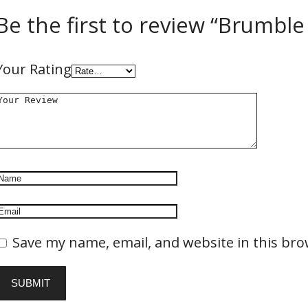
Be the first to review “Brumble
Your Rating
Save my name, email, and website in this bro