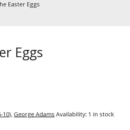
he Easter Eggs
er Eggs
5-10)
,
George Adams
Availability
:
1 in stock