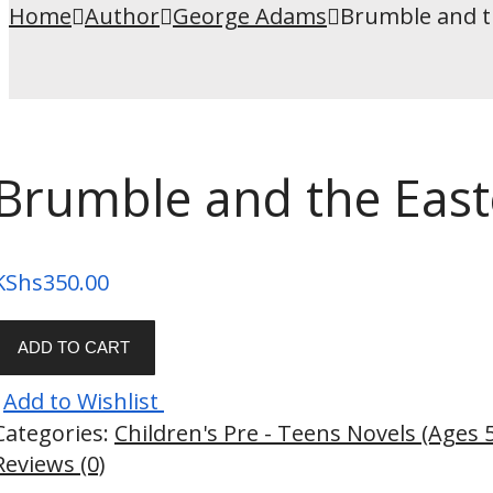
Home
Author
George Adams
Brumble and t
Brumble and the East
KShs
350.00
ADD TO CART
Add to Wishlist
Categories:
Children's Pre - Teens Novels (Ages 
Reviews (0)