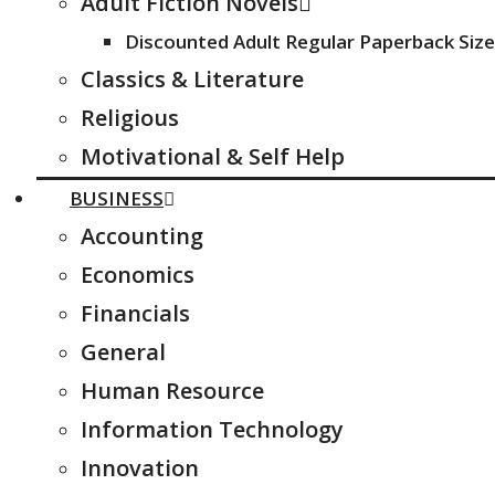
Adult Fiction Novels
Discounted Adult Regular Paperback Size
Classics & Literature
Religious
Motivational & Self Help
BUSINESS
Accounting
Economics
Financials
General
Human Resource
Information Technology
Innovation