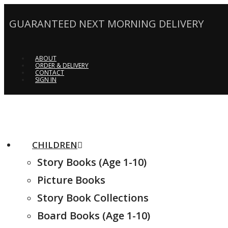
GUARANTEED NEXT MORNING DELIVERY
ABOUT
ORDER & DELIVERY
CONTACT
SIGN IN
CHILDREN
Story Books (Age 1-10)
Picture Books
Story Book Collections
Board Books (Age 1-10)