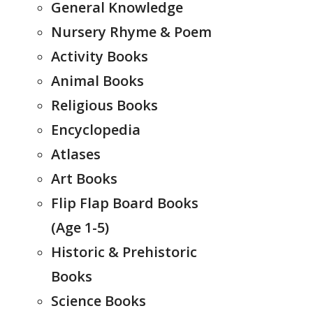
General Knowledge
Nursery Rhyme & Poem
Activity Books
Animal Books
Religious Books
Encyclopedia
Atlases
Art Books
Flip Flap Board Books
(Age 1-5)
Historic & Prehistoric
Books
Science Books