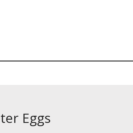
ter Eggs