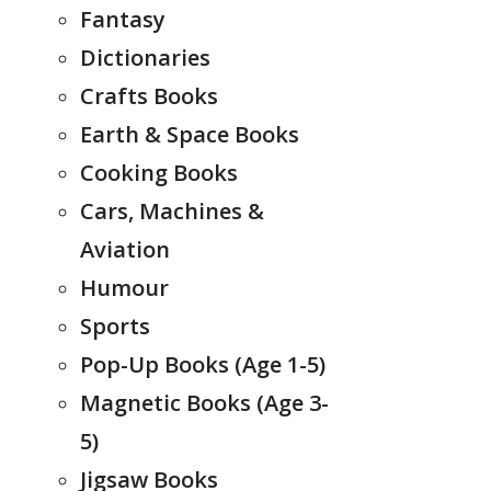
Fantasy
Dictionaries
Crafts Books
Earth & Space Books
Cooking Books
Cars, Machines &
Aviation
Humour
Sports
Pop-Up Books (Age 1-5)
Magnetic Books (Age 3-
5)
Jigsaw Books