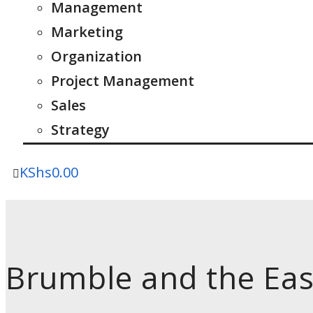
Management
Marketing
Organization
Project Management
Sales
Strategy
KShs
0.00
Brumble and the Eas